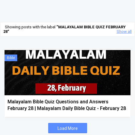
Showing posts with the label
MALAYALAM BIBLE QUIZ FEBRUARY
28
Show all
Bible
Malayalam Bible Quiz Questions and Answers
February 28 | Malayalam Daily Bible Quiz - February 28
Load More