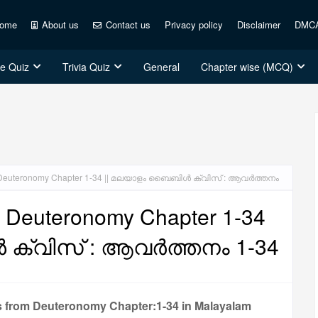
ome
About us
Contact us
Privacy policy
Disclaimer
DMC
ce Quiz
Trivia Quiz
General
Chapter wise (MCQ)
z: Deuteronomy Chapter 1-34 || മലയാളം ബൈബിൾ ക്വിസ് : ആവർത്തനം
: Deuteronomy Chapter 1-34
ക്വിസ് : ആവർത്തനം 1-34
s from Deuteronomy Chapter:1-34 in Malayalam