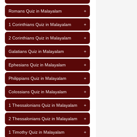
Romans Quiz in Malayalam
+
1 Corinthians Quiz in Malayalam
+
2 Corinthians Quiz in Malayalam
+
Galatians Quiz in Malayalam
+
Ephesians Quiz in Malayalam
+
Philippians Quiz in Malayalam
+
Colossians Quiz in Malayalam
+
1 Thessalonians Quiz in Malayalam
+
2 Thessalonians Quiz in Malayalam
+
1 Timothy Quiz in Malayalam
+