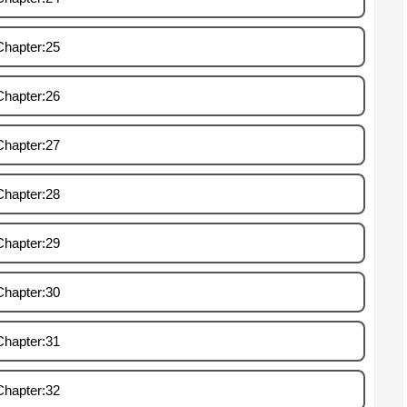
Chapter:25
Chapter:26
Chapter:27
Chapter:28
Chapter:29
Chapter:30
Chapter:31
Chapter:32