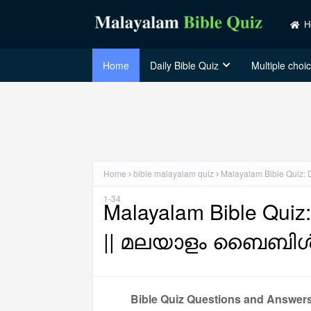
H
Home
Daily Bible Quiz
Multiple choi
Home
bible malayalam quiz
Malayalam Bible Qui
1-34
Malayalam Bible Quiz
|| മലയാളം ബൈബിൾ 
Bible Quiz Questions and Answer