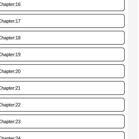
Chapter:16
Chapter:17
Chapter:18
Chapter:19
Chapter:20
Chapter:21
Chapter:22
Chapter:23
Chapter:24