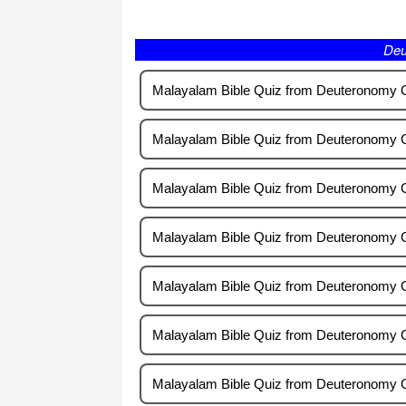
Deuteronomy
Malayalam Bible Quiz from Deuteronomy 
Malayalam Bible Quiz from Deuteronomy 
Malayalam Bible Quiz from Deuteronomy 
Malayalam Bible Quiz from Deuteronomy 
Malayalam Bible Quiz from Deuteronomy 
Malayalam Bible Quiz from Deuteronomy 
Malayalam Bible Quiz from Deuteronomy 