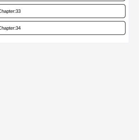
Chapter:33
Chapter:34