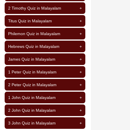
2 Timothy Quiz in Malayalam
+
Titus Quiz in Malayalam
+
Philemon Quiz in Malayalam
+
Hebrews Quiz in Malayalam
+
James Quiz in Malayalam
+
1 Peter Quiz in Malayalam
+
2 Peter Quiz in Malayalam
+
1 John Quiz in Malayalam
+
2 John Quiz in Malayalam
+
3 John Quiz in Malayalam
+