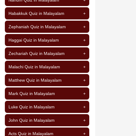
Habakkuk Quiz in Malayalam
+
Zephaniah Quiz in Malayalam
+
Haggai Quiz in Malayalam
+
Zechariah Quiz in Malayalam
+
Malachi Quiz in Malayalam
+
Matthew Quiz in Malayalam
+
Mark Quiz in Malayalam
+
Luke Quiz in Malayalam
+
John Quiz in Malayalam
+
Acts Quiz in Malayalam
+