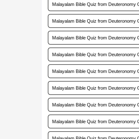
Malayalam Bible Quiz from Deuteronomy 
Malayalam Bible Quiz from Deuteronomy 
Malayalam Bible Quiz from Deuteronomy 
Malayalam Bible Quiz from Deuteronomy 
Malayalam Bible Quiz from Deuteronomy 
Malayalam Bible Quiz from Deuteronomy 
Malayalam Bible Quiz from Deuteronomy 
Malayalam Bible Quiz from Deuteronomy 
Malayalam Bible Quiz from Deuteronomy 