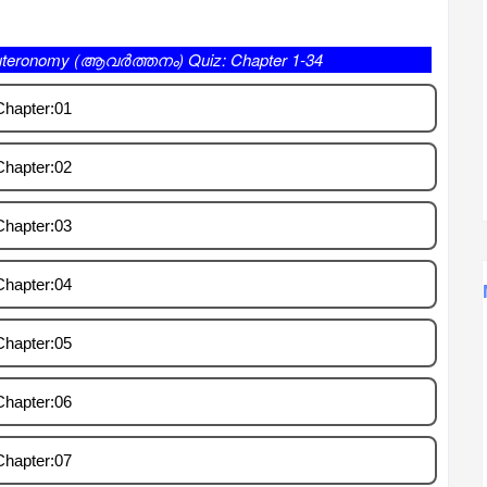
 (ആവർത്തനം) Quiz: Chapter 1-34
Chapter:01
Chapter:02
Chapter:03
Chapter:04
Chapter:05
Chapter:06
Chapter:07