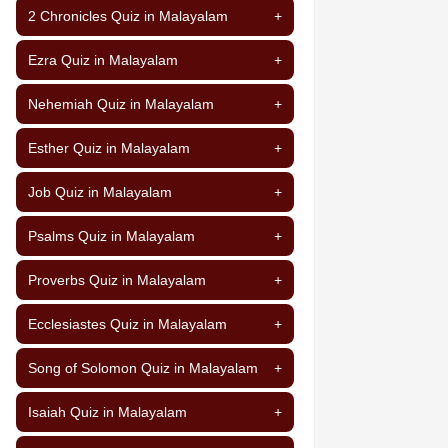
2 Chronicles Quiz in Malayalam
+
Ezra Quiz in Malayalam
+
Nehemiah Quiz in Malayalam
+
Esther Quiz in Malayalam
+
Job Quiz in Malayalam
+
Psalms Quiz in Malayalam
+
Proverbs Quiz in Malayalam
+
Ecclesiastes Quiz in Malayalam
+
Song of Solomon Quiz in Malayalam
+
Isaiah Quiz in Malayalam
+