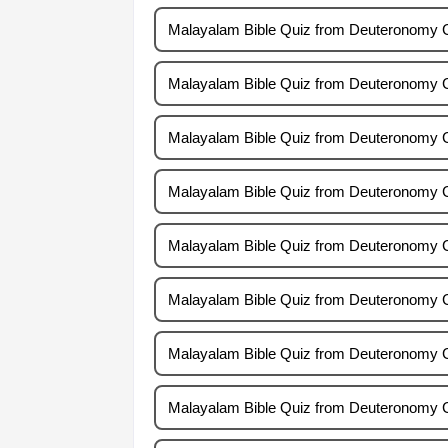
Malayalam Bible Quiz from Deuteronomy 
Malayalam Bible Quiz from Deuteronomy 
Malayalam Bible Quiz from Deuteronomy 
Malayalam Bible Quiz from Deuteronomy 
Malayalam Bible Quiz from Deuteronomy 
Malayalam Bible Quiz from Deuteronomy 
Malayalam Bible Quiz from Deuteronomy 
Malayalam Bible Quiz from Deuteronomy 