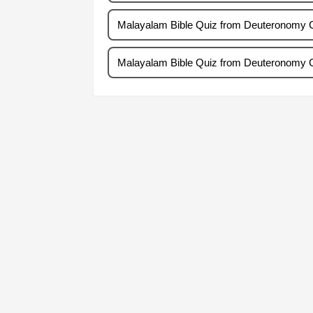
Malayalam Bible Quiz from Deuteronomy 
Malayalam Bible Quiz from Deuteronomy 