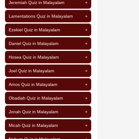
Jeremiah Quiz in Malayalam
+
Lamentations Quiz in Malayalam
+
Ezekiel Quiz in Malayalam
+
Daniel Quiz in Malayalam
+
Hosea Quiz in Malayalam
+
Joel Quiz in Malayalam
+
Amos Quiz in Malayalam
+
Obadiah Quiz in Malayalam
+
Jonah Quiz in Malayalam
+
Micah Quiz in Malayalam
+
Nahum Quiz in Malayalam
+