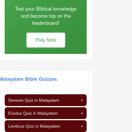
Test your Biblical knowledge
and become top on the
leaderboard!
Play Now
Malayalam Bible Quizzes
Genesis Quiz in Malayalam
+
Exodus Quiz in Malayalam
+
Leviticus Quiz in Malayalam
+