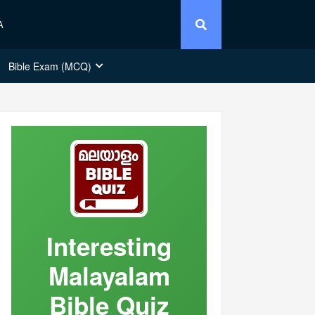
A
Bible Exam (MCQ)
Interesting
Malayalam
Bible Quiz