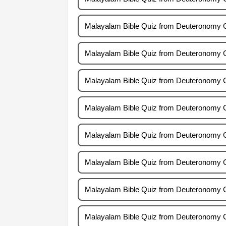
Malayalam Bible Quiz from Deuteronomy 
Malayalam Bible Quiz from Deuteronomy 
Malayalam Bible Quiz from Deuteronomy 
Malayalam Bible Quiz from Deuteronomy 
Malayalam Bible Quiz from Deuteronomy 
Malayalam Bible Quiz from Deuteronomy 
Malayalam Bible Quiz from Deuteronomy 
Malayalam Bible Quiz from Deuteronomy 