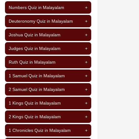
Numbers Quiz in Malayalam
+
Deuteronomy Quiz in Malayalam
+
Joshua Quiz in Malayalam
+
Judges Quiz in Malayalam
+
Ruth Quiz in Malayalam
+
1 Samuel Quiz in Malayalam
+
2 Samuel Quiz in Malayalam
+
1 Kings Quiz in Malayalam
+
2 Kings Quiz in Malayalam
+
1 Chronicles Quiz in Malayalam
+