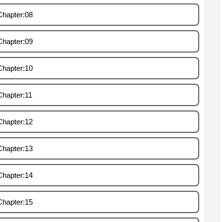
Chapter:08
Chapter:09
Chapter:10
Chapter:11
Chapter:12
Chapter:13
Chapter:14
Chapter:15