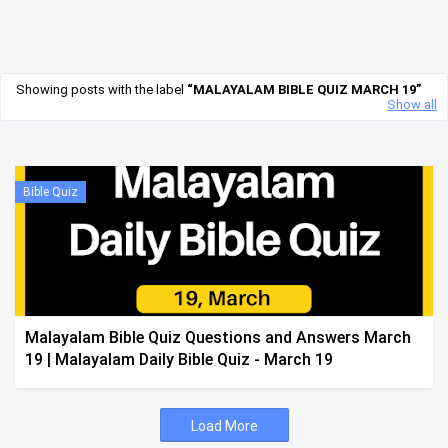
Showing posts with the label
MALAYALAM BIBLE QUIZ MARCH 19
Show all
Bible Quiz
Malayalam Bible Quiz Questions and Answers March
19 | Malayalam Daily Bible Quiz - March 19
Load More