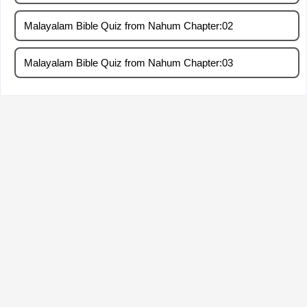
Malayalam Bible Quiz from Nahum Chapter:02
Malayalam Bible Quiz from Nahum Chapter:03