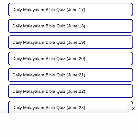
Daily Malayalam Bible Quiz (June:17)
Daily Malayalam Bible Quiz (June:18)
Daily Malayalam Bible Quiz (June:19)
Daily Malayalam Bible Quiz (June:20)
Daily Malayalam Bible Quiz (June:21)
Daily Malayalam Bible Quiz (June:22)
Daily Malayalam Bible Quiz (June:23)
Daily Malayalam Bible Quiz (June:24)