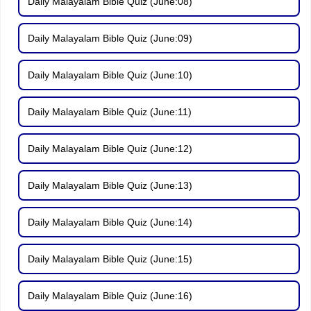
Daily Malayalam Bible Quiz (June:08)
Daily Malayalam Bible Quiz (June:09)
Daily Malayalam Bible Quiz (June:10)
Daily Malayalam Bible Quiz (June:11)
Daily Malayalam Bible Quiz (June:12)
Daily Malayalam Bible Quiz (June:13)
Daily Malayalam Bible Quiz (June:14)
Daily Malayalam Bible Quiz (June:15)
Daily Malayalam Bible Quiz (June:16)