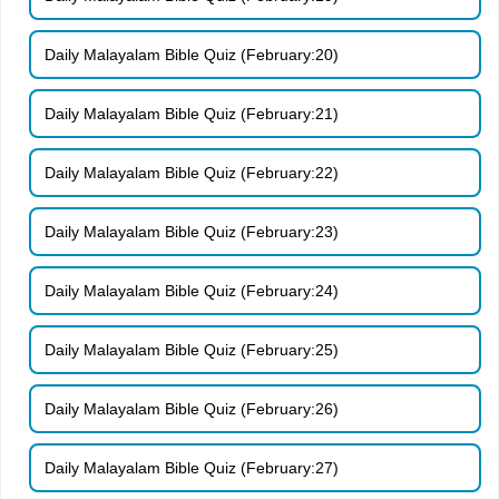
Daily Malayalam Bible Quiz (February:20)
Daily Malayalam Bible Quiz (February:21)
Daily Malayalam Bible Quiz (February:22)
Daily Malayalam Bible Quiz (February:23)
Daily Malayalam Bible Quiz (February:24)
Daily Malayalam Bible Quiz (February:25)
Daily Malayalam Bible Quiz (February:26)
Daily Malayalam Bible Quiz (February:27)