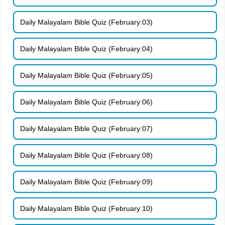
Daily Malayalam Bible Quiz (February:03)
Daily Malayalam Bible Quiz (February:04)
Daily Malayalam Bible Quiz (February:05)
Daily Malayalam Bible Quiz (February:06)
Daily Malayalam Bible Quiz (February:07)
Daily Malayalam Bible Quiz (February:08)
Daily Malayalam Bible Quiz (February:09)
Daily Malayalam Bible Quiz (February:10)