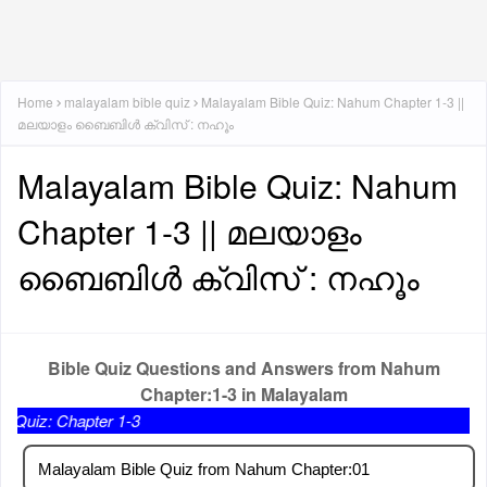
Home
malayalam bible quiz
Malayalam Bible Quiz: Nahum Chapter 1-3 ||
മലയാളം ബൈബിൾ ക്വിസ് : നഹൂം
Malayalam Bible Quiz: Nahum
Chapter 1-3 || മലയാളം
ബൈബിൾ ക്വിസ് : നഹൂം
Bible Quiz Questions and Answers from Nahum
Chapter:1-3 in Malayalam
pter 1-3
Malayalam Bible Quiz from Nahum Chapter:01