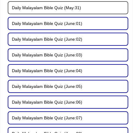
Daily Malayalam Bible Quiz (May:31)
Daily Malayalam Bible Quiz (June:01)
Daily Malayalam Bible Quiz (June:02)
Daily Malayalam Bible Quiz (June:03)
Daily Malayalam Bible Quiz (June:04)
Daily Malayalam Bible Quiz (June:05)
Daily Malayalam Bible Quiz (June:06)
Daily Malayalam Bible Quiz (June:07)