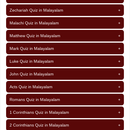
Zechariah Quiz in Malayalam
+
Malachi Quiz in Malayalam
+
Matthew Quiz in Malayalam
+
Mark Quiz in Malayalam
+
Luke Quiz in Malayalam
+
John Quiz in Malayalam
+
Acts Quiz in Malayalam
+
Romans Quiz in Malayalam
+
1 Corinthians Quiz in Malayalam
+
2 Corinthians Quiz in Malayalam
+