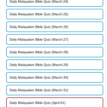
Daily Malayalam Bible Quiz (March:24)
Daily Malayalam Bible Quiz (March:25)
Daily Malayalam Bible Quiz (March:26)
Daily Malayalam Bible Quiz (March:27)
Daily Malayalam Bible Quiz (March:28)
Daily Malayalam Bible Quiz (March:29)
Daily Malayalam Bible Quiz (March:30)
Daily Malayalam Bible Quiz (March:31)
Daily Malayalam Bible Quiz (April:01)