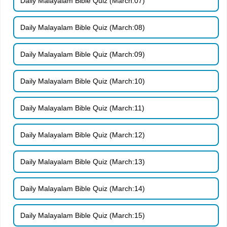
Daily Malayalam Bible Quiz (March:07)
Daily Malayalam Bible Quiz (March:08)
Daily Malayalam Bible Quiz (March:09)
Daily Malayalam Bible Quiz (March:10)
Daily Malayalam Bible Quiz (March:11)
Daily Malayalam Bible Quiz (March:12)
Daily Malayalam Bible Quiz (March:13)
Daily Malayalam Bible Quiz (March:14)
Daily Malayalam Bible Quiz (March:15)