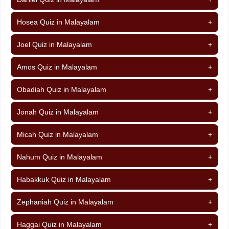
Hosea Quiz in Malayalam
+
Joel Quiz in Malayalam
+
Amos Quiz in Malayalam
+
Obadiah Quiz in Malayalam
+
Jonah Quiz in Malayalam
+
Micah Quiz in Malayalam
+
Nahum Quiz in Malayalam
+
Habakkuk Quiz in Malayalam
+
Zephaniah Quiz in Malayalam
+
Haggai Quiz in Malayalam
+