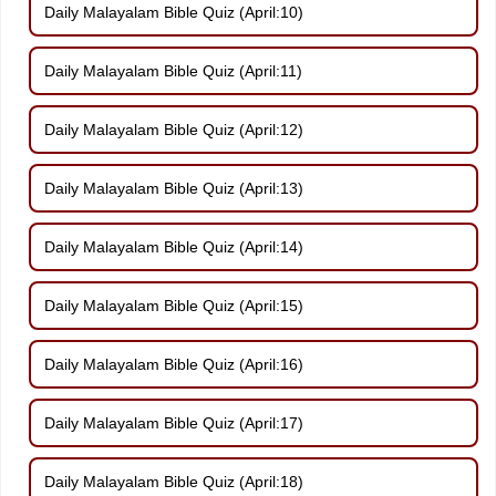
Daily Malayalam Bible Quiz (April:10)
Daily Malayalam Bible Quiz (April:11)
Daily Malayalam Bible Quiz (April:12)
Daily Malayalam Bible Quiz (April:13)
Daily Malayalam Bible Quiz (April:14)
Daily Malayalam Bible Quiz (April:15)
Daily Malayalam Bible Quiz (April:16)
Daily Malayalam Bible Quiz (April:17)
Daily Malayalam Bible Quiz (April:18)