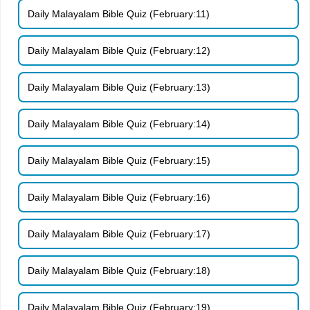
Daily Malayalam Bible Quiz (February:11)
Daily Malayalam Bible Quiz (February:12)
Daily Malayalam Bible Quiz (February:13)
Daily Malayalam Bible Quiz (February:14)
Daily Malayalam Bible Quiz (February:15)
Daily Malayalam Bible Quiz (February:16)
Daily Malayalam Bible Quiz (February:17)
Daily Malayalam Bible Quiz (February:18)
Daily Malayalam Bible Quiz (February:19)