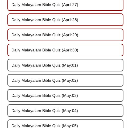
Daily Malayalam Bible Quiz (April:27)
Daily Malayalam Bible Quiz (April:28)
Daily Malayalam Bible Quiz (April:29)
Daily Malayalam Bible Quiz (April:30)
Daily Malayalam Bible Quiz (May:01)
Daily Malayalam Bible Quiz (May:02)
Daily Malayalam Bible Quiz (May:03)
Daily Malayalam Bible Quiz (May:04)
Daily Malayalam Bible Quiz (May:05)