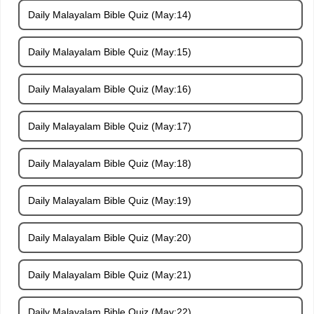
Daily Malayalam Bible Quiz (May:14)
Daily Malayalam Bible Quiz (May:15)
Daily Malayalam Bible Quiz (May:16)
Daily Malayalam Bible Quiz (May:17)
Daily Malayalam Bible Quiz (May:18)
Daily Malayalam Bible Quiz (May:19)
Daily Malayalam Bible Quiz (May:20)
Daily Malayalam Bible Quiz (May:21)
Daily Malayalam Bible Quiz (May:22)