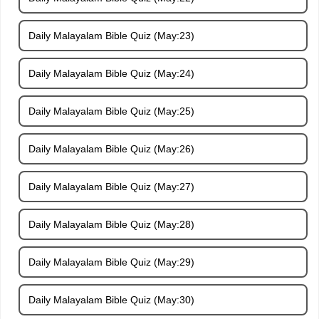
Daily Malayalam Bible Quiz (May:23)
Daily Malayalam Bible Quiz (May:24)
Daily Malayalam Bible Quiz (May:25)
Daily Malayalam Bible Quiz (May:26)
Daily Malayalam Bible Quiz (May:27)
Daily Malayalam Bible Quiz (May:28)
Daily Malayalam Bible Quiz (May:29)
Daily Malayalam Bible Quiz (May:30)