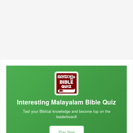
Interesting Malayalam Bible Quiz
Test your Biblical knowledge and become top on the
leaderboard!
Play Now