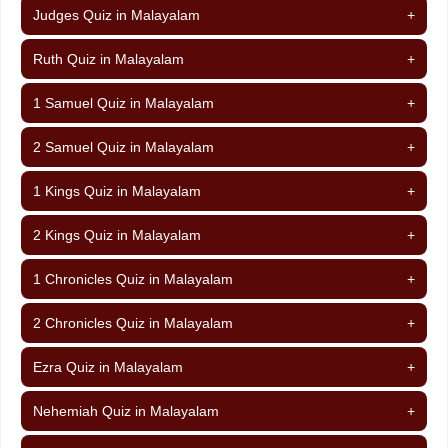
Judges Quiz in Malayalam
+
Ruth Quiz in Malayalam
+
1 Samuel Quiz in Malayalam
+
2 Samuel Quiz in Malayalam
+
1 Kings Quiz in Malayalam
+
2 Kings Quiz in Malayalam
+
1 Chronicles Quiz in Malayalam
+
2 Chronicles Quiz in Malayalam
+
Ezra Quiz in Malayalam
+
Nehemiah Quiz in Malayalam
+