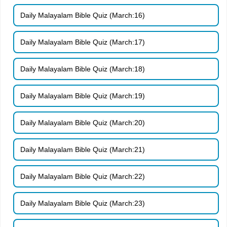
Daily Malayalam Bible Quiz (March:16)
Daily Malayalam Bible Quiz (March:17)
Daily Malayalam Bible Quiz (March:18)
Daily Malayalam Bible Quiz (March:19)
Daily Malayalam Bible Quiz (March:20)
Daily Malayalam Bible Quiz (March:21)
Daily Malayalam Bible Quiz (March:22)
Daily Malayalam Bible Quiz (March:23)