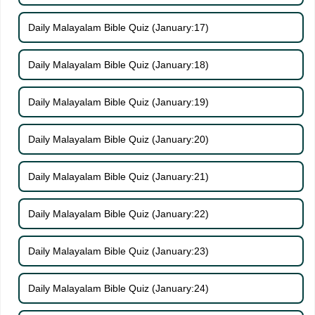
Daily Malayalam Bible Quiz (January:17)
Daily Malayalam Bible Quiz (January:18)
Daily Malayalam Bible Quiz (January:19)
Daily Malayalam Bible Quiz (January:20)
Daily Malayalam Bible Quiz (January:21)
Daily Malayalam Bible Quiz (January:22)
Daily Malayalam Bible Quiz (January:23)
Daily Malayalam Bible Quiz (January:24)