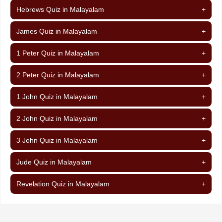
Hebrews Quiz in Malayalam
+
James Quiz in Malayalam
+
1 Peter Quiz in Malayalam
+
2 Peter Quiz in Malayalam
+
1 John Quiz in Malayalam
+
2 John Quiz in Malayalam
+
3 John Quiz in Malayalam
+
Jude Quiz in Malayalam
+
Revelation Quiz in Malayalam
+