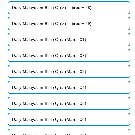
Daily Malayalam Bible Quiz (February:28)
Daily Malayalam Bible Quiz (February:29)
Daily Malayalam Bible Quiz (March:01)
Daily Malayalam Bible Quiz (March:02)
Daily Malayalam Bible Quiz (March:03)
Daily Malayalam Bible Quiz (March:04)
Daily Malayalam Bible Quiz (March:05)
Daily Malayalam Bible Quiz (March:06)