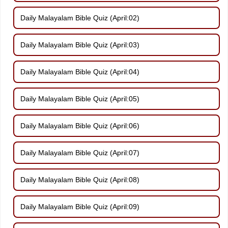
Daily Malayalam Bible Quiz (April:02)
Daily Malayalam Bible Quiz (April:03)
Daily Malayalam Bible Quiz (April:04)
Daily Malayalam Bible Quiz (April:05)
Daily Malayalam Bible Quiz (April:06)
Daily Malayalam Bible Quiz (April:07)
Daily Malayalam Bible Quiz (April:08)
Daily Malayalam Bible Quiz (April:09)