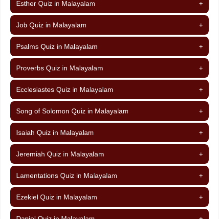
Esther Quiz in Malayalam
+
Job Quiz in Malayalam
+
Psalms Quiz in Malayalam
+
Proverbs Quiz in Malayalam
+
Ecclesiastes Quiz in Malayalam
+
Song of Solomon Quiz in Malayalam
+
Isaiah Quiz in Malayalam
+
Jeremiah Quiz in Malayalam
+
Lamentations Quiz in Malayalam
+
Ezekiel Quiz in Malayalam
+
Daniel Quiz in Malayalam
+