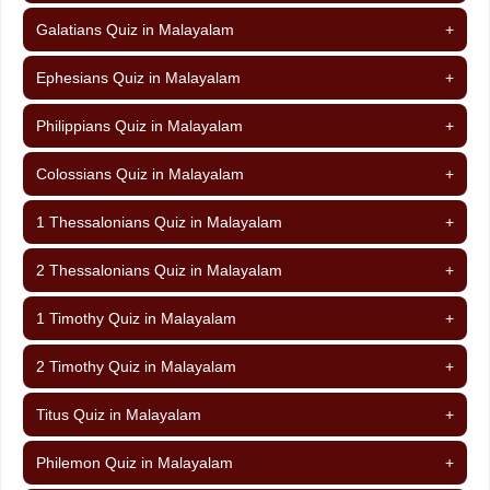
Galatians Quiz in Malayalam
+
Ephesians Quiz in Malayalam
+
Philippians Quiz in Malayalam
+
Colossians Quiz in Malayalam
+
1 Thessalonians Quiz in Malayalam
+
2 Thessalonians Quiz in Malayalam
+
1 Timothy Quiz in Malayalam
+
2 Timothy Quiz in Malayalam
+
Titus Quiz in Malayalam
+
Philemon Quiz in Malayalam
+