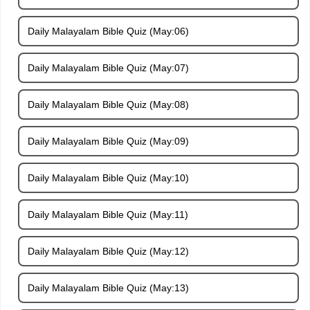
Daily Malayalam Bible Quiz (May:06)
Daily Malayalam Bible Quiz (May:07)
Daily Malayalam Bible Quiz (May:08)
Daily Malayalam Bible Quiz (May:09)
Daily Malayalam Bible Quiz (May:10)
Daily Malayalam Bible Quiz (May:11)
Daily Malayalam Bible Quiz (May:12)
Daily Malayalam Bible Quiz (May:13)