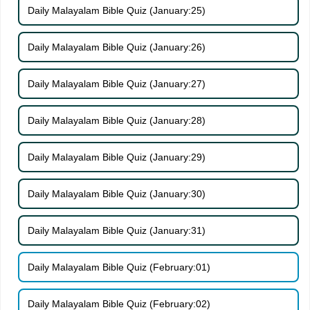
Daily Malayalam Bible Quiz (January:25)
Daily Malayalam Bible Quiz (January:26)
Daily Malayalam Bible Quiz (January:27)
Daily Malayalam Bible Quiz (January:28)
Daily Malayalam Bible Quiz (January:29)
Daily Malayalam Bible Quiz (January:30)
Daily Malayalam Bible Quiz (January:31)
Daily Malayalam Bible Quiz (February:01)
Daily Malayalam Bible Quiz (February:02)