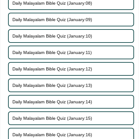
Daily Malayalam Bible Quiz (January:08)
Daily Malayalam Bible Quiz (January:09)
Daily Malayalam Bible Quiz (January:10)
Daily Malayalam Bible Quiz (January:11)
Daily Malayalam Bible Quiz (January:12)
Daily Malayalam Bible Quiz (January:13)
Daily Malayalam Bible Quiz (January:14)
Daily Malayalam Bible Quiz (January:15)
Daily Malayalam Bible Quiz (January:16)