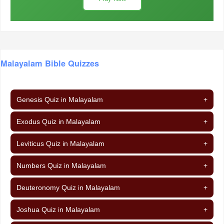
Malayalam Bible Quizzes
Genesis Quiz in Malayalam
+
Exodus Quiz in Malayalam
+
Leviticus Quiz in Malayalam
+
Numbers Quiz in Malayalam
+
Deuteronomy Quiz in Malayalam
+
Joshua Quiz in Malayalam
+