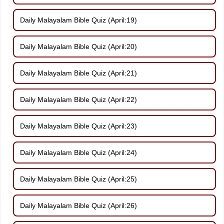
Daily Malayalam Bible Quiz (April:19)
Daily Malayalam Bible Quiz (April:20)
Daily Malayalam Bible Quiz (April:21)
Daily Malayalam Bible Quiz (April:22)
Daily Malayalam Bible Quiz (April:23)
Daily Malayalam Bible Quiz (April:24)
Daily Malayalam Bible Quiz (April:25)
Daily Malayalam Bible Quiz (April:26)