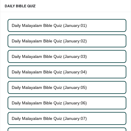
DAILY BIBLE QUIZ
Daily Malayalam Bible Quiz (January:01)
Daily Malayalam Bible Quiz (January:02)
Daily Malayalam Bible Quiz (January:03)
Daily Malayalam Bible Quiz (January:04)
Daily Malayalam Bible Quiz (January:05)
Daily Malayalam Bible Quiz (January:06)
Daily Malayalam Bible Quiz (January:07)