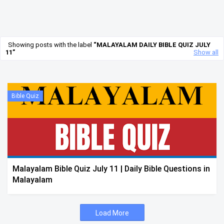
Showing posts with the label
MALAYALAM DAILY BIBLE QUIZ JULY
11
Show all
Bible Quiz
Malayalam Bible Quiz July 11 | Daily Bible Questions in
Malayalam
Load More