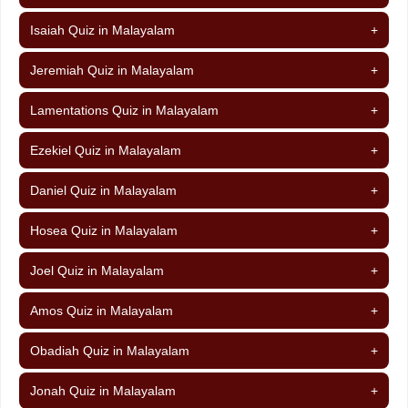
Isaiah Quiz in Malayalam
+
Jeremiah Quiz in Malayalam
+
Lamentations Quiz in Malayalam
+
Ezekiel Quiz in Malayalam
+
Daniel Quiz in Malayalam
+
Hosea Quiz in Malayalam
+
Joel Quiz in Malayalam
+
Amos Quiz in Malayalam
+
Obadiah Quiz in Malayalam
+
Jonah Quiz in Malayalam
+