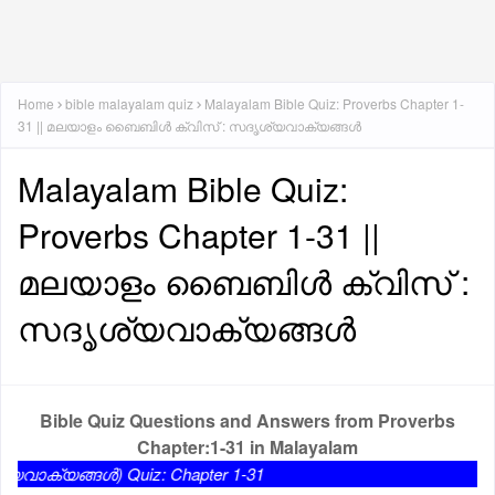
Home
bible malayalam quiz
Malayalam Bible Quiz: Proverbs Chapter 1-
31 || മലയാളം ബൈബിൾ ക്വിസ് : സദൃശ്യവാക്യങ്ങൾ
Malayalam Bible Quiz:
Proverbs Chapter 1-31 ||
മലയാളം ബൈബിൾ ക്വിസ് :
സദൃശ്യവാക്യങ്ങൾ
Bible Quiz Questions and Answers from Proverbs
Chapter:1-31 in Malayalam
ങൾ) Quiz: Chapter 1-31