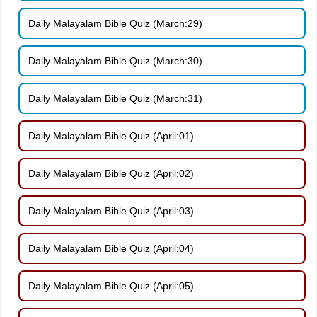
Daily Malayalam Bible Quiz (March:29)
Daily Malayalam Bible Quiz (March:30)
Daily Malayalam Bible Quiz (March:31)
Daily Malayalam Bible Quiz (April:01)
Daily Malayalam Bible Quiz (April:02)
Daily Malayalam Bible Quiz (April:03)
Daily Malayalam Bible Quiz (April:04)
Daily Malayalam Bible Quiz (April:05)