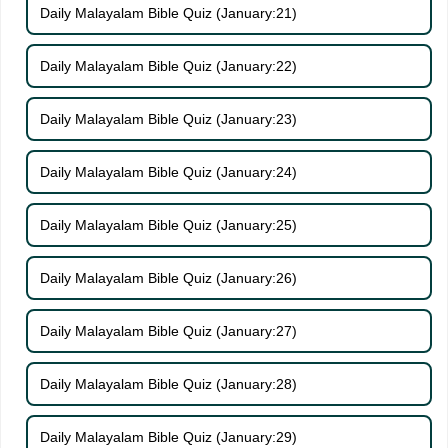
Daily Malayalam Bible Quiz (January:21)
Daily Malayalam Bible Quiz (January:22)
Daily Malayalam Bible Quiz (January:23)
Daily Malayalam Bible Quiz (January:24)
Daily Malayalam Bible Quiz (January:25)
Daily Malayalam Bible Quiz (January:26)
Daily Malayalam Bible Quiz (January:27)
Daily Malayalam Bible Quiz (January:28)
Daily Malayalam Bible Quiz (January:29)