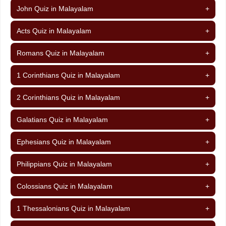
John Quiz in Malayalam
+
Acts Quiz in Malayalam
+
Romans Quiz in Malayalam
+
1 Corinthians Quiz in Malayalam
+
2 Corinthians Quiz in Malayalam
+
Galatians Quiz in Malayalam
+
Ephesians Quiz in Malayalam
+
Philippians Quiz in Malayalam
+
Colossians Quiz in Malayalam
+
1 Thessalonians Quiz in Malayalam
+