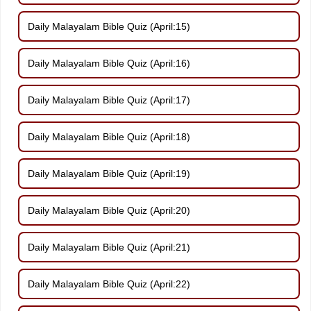
Daily Malayalam Bible Quiz (April:15)
Daily Malayalam Bible Quiz (April:16)
Daily Malayalam Bible Quiz (April:17)
Daily Malayalam Bible Quiz (April:18)
Daily Malayalam Bible Quiz (April:19)
Daily Malayalam Bible Quiz (April:20)
Daily Malayalam Bible Quiz (April:21)
Daily Malayalam Bible Quiz (April:22)