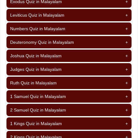
Exodus Quiz in Malayalam
+
Leviticus Quiz in Malayalam
+
Numbers Quiz in Malayalam
+
Deuteronomy Quiz in Malayalam
+
Joshua Quiz in Malayalam
+
Judges Quiz in Malayalam
+
Ruth Quiz in Malayalam
+
1 Samuel Quiz in Malayalam
+
2 Samuel Quiz in Malayalam
+
1 Kings Quiz in Malayalam
+
2 Kings Quiz in Malayalam
+