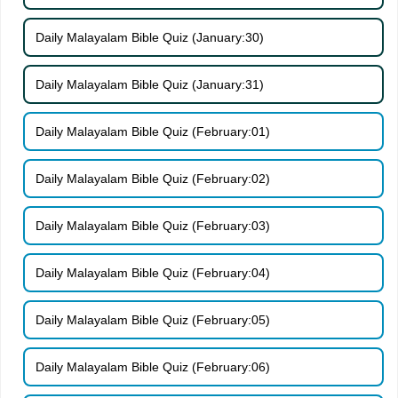
Daily Malayalam Bible Quiz (January:30)
Daily Malayalam Bible Quiz (January:31)
Daily Malayalam Bible Quiz (February:01)
Daily Malayalam Bible Quiz (February:02)
Daily Malayalam Bible Quiz (February:03)
Daily Malayalam Bible Quiz (February:04)
Daily Malayalam Bible Quiz (February:05)
Daily Malayalam Bible Quiz (February:06)