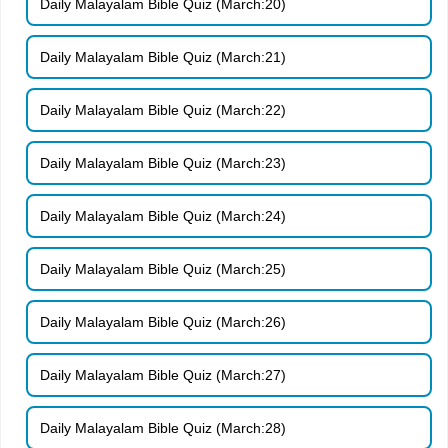
Daily Malayalam Bible Quiz (March:20)
Daily Malayalam Bible Quiz (March:21)
Daily Malayalam Bible Quiz (March:22)
Daily Malayalam Bible Quiz (March:23)
Daily Malayalam Bible Quiz (March:24)
Daily Malayalam Bible Quiz (March:25)
Daily Malayalam Bible Quiz (March:26)
Daily Malayalam Bible Quiz (March:27)
Daily Malayalam Bible Quiz (March:28)