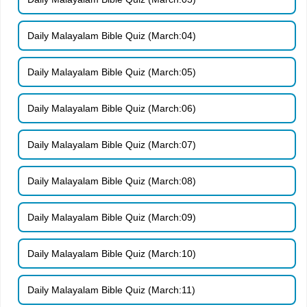
Daily Malayalam Bible Quiz (March:04)
Daily Malayalam Bible Quiz (March:05)
Daily Malayalam Bible Quiz (March:06)
Daily Malayalam Bible Quiz (March:07)
Daily Malayalam Bible Quiz (March:08)
Daily Malayalam Bible Quiz (March:09)
Daily Malayalam Bible Quiz (March:10)
Daily Malayalam Bible Quiz (March:11)