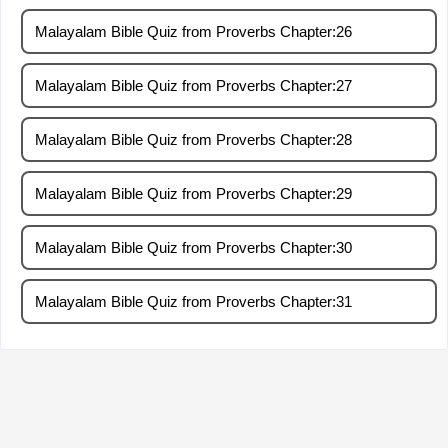
Malayalam Bible Quiz from Proverbs Chapter:26
Malayalam Bible Quiz from Proverbs Chapter:27
Malayalam Bible Quiz from Proverbs Chapter:28
Malayalam Bible Quiz from Proverbs Chapter:29
Malayalam Bible Quiz from Proverbs Chapter:30
Malayalam Bible Quiz from Proverbs Chapter:31