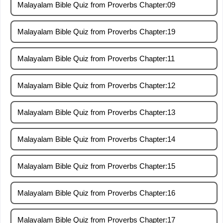
Malayalam Bible Quiz from Proverbs Chapter:09
Malayalam Bible Quiz from Proverbs Chapter:19
Malayalam Bible Quiz from Proverbs Chapter:11
Malayalam Bible Quiz from Proverbs Chapter:12
Malayalam Bible Quiz from Proverbs Chapter:13
Malayalam Bible Quiz from Proverbs Chapter:14
Malayalam Bible Quiz from Proverbs Chapter:15
Malayalam Bible Quiz from Proverbs Chapter:16
Malayalam Bible Quiz from Proverbs Chapter:17