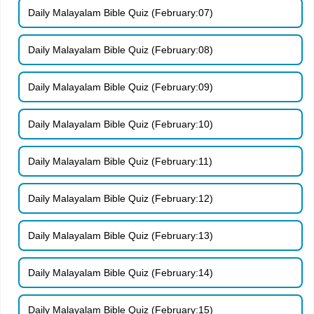
Daily Malayalam Bible Quiz (February:07)
Daily Malayalam Bible Quiz (February:08)
Daily Malayalam Bible Quiz (February:09)
Daily Malayalam Bible Quiz (February:10)
Daily Malayalam Bible Quiz (February:11)
Daily Malayalam Bible Quiz (February:12)
Daily Malayalam Bible Quiz (February:13)
Daily Malayalam Bible Quiz (February:14)
Daily Malayalam Bible Quiz (February:15)