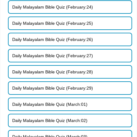
Daily Malayalam Bible Quiz (February:24)
Daily Malayalam Bible Quiz (February:25)
Daily Malayalam Bible Quiz (February:26)
Daily Malayalam Bible Quiz (February:27)
Daily Malayalam Bible Quiz (February:28)
Daily Malayalam Bible Quiz (February:29)
Daily Malayalam Bible Quiz (March:01)
Daily Malayalam Bible Quiz (March:02)
Daily Malayalam Bible Quiz (March:03)