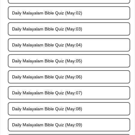
Daily Malayalam Bible Quiz (May:02)
Daily Malayalam Bible Quiz (May:03)
Daily Malayalam Bible Quiz (May:04)
Daily Malayalam Bible Quiz (May:05)
Daily Malayalam Bible Quiz (May:06)
Daily Malayalam Bible Quiz (May:07)
Daily Malayalam Bible Quiz (May:08)
Daily Malayalam Bible Quiz (May:09)