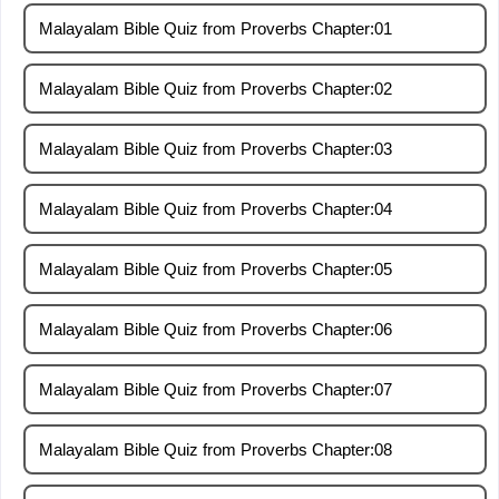
Malayalam Bible Quiz from Proverbs Chapter:01
Malayalam Bible Quiz from Proverbs Chapter:02
Malayalam Bible Quiz from Proverbs Chapter:03
Malayalam Bible Quiz from Proverbs Chapter:04
Malayalam Bible Quiz from Proverbs Chapter:05
Malayalam Bible Quiz from Proverbs Chapter:06
Malayalam Bible Quiz from Proverbs Chapter:07
Malayalam Bible Quiz from Proverbs Chapter:08