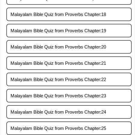
Malayalam Bible Quiz from Proverbs Chapter:18
Malayalam Bible Quiz from Proverbs Chapter:19
Malayalam Bible Quiz from Proverbs Chapter:20
Malayalam Bible Quiz from Proverbs Chapter:21
Malayalam Bible Quiz from Proverbs Chapter:22
Malayalam Bible Quiz from Proverbs Chapter:23
Malayalam Bible Quiz from Proverbs Chapter:24
Malayalam Bible Quiz from Proverbs Chapter:25