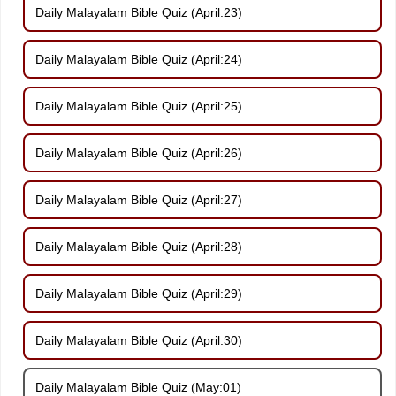
Daily Malayalam Bible Quiz (April:23)
Daily Malayalam Bible Quiz (April:24)
Daily Malayalam Bible Quiz (April:25)
Daily Malayalam Bible Quiz (April:26)
Daily Malayalam Bible Quiz (April:27)
Daily Malayalam Bible Quiz (April:28)
Daily Malayalam Bible Quiz (April:29)
Daily Malayalam Bible Quiz (April:30)
Daily Malayalam Bible Quiz (May:01)