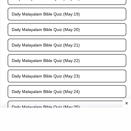
Daily Malayalam Bible Quiz (May:19)
Daily Malayalam Bible Quiz (May:20)
Daily Malayalam Bible Quiz (May:21)
Daily Malayalam Bible Quiz (May:22)
Daily Malayalam Bible Quiz (May:23)
Daily Malayalam Bible Quiz (May:24)
Daily Malayalam Bible Quiz (May:25)
Daily Malayalam Bible Quiz (May:26)