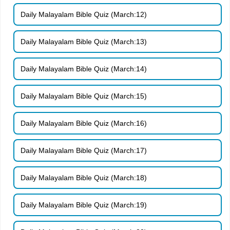
Daily Malayalam Bible Quiz (March:12)
Daily Malayalam Bible Quiz (March:13)
Daily Malayalam Bible Quiz (March:14)
Daily Malayalam Bible Quiz (March:15)
Daily Malayalam Bible Quiz (March:16)
Daily Malayalam Bible Quiz (March:17)
Daily Malayalam Bible Quiz (March:18)
Daily Malayalam Bible Quiz (March:19)