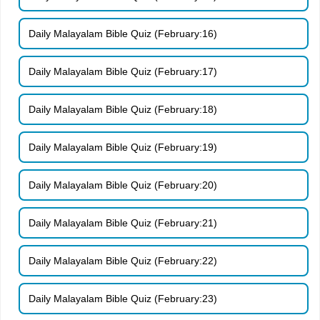
Daily Malayalam Bible Quiz (February:16)
Daily Malayalam Bible Quiz (February:17)
Daily Malayalam Bible Quiz (February:18)
Daily Malayalam Bible Quiz (February:19)
Daily Malayalam Bible Quiz (February:20)
Daily Malayalam Bible Quiz (February:21)
Daily Malayalam Bible Quiz (February:22)
Daily Malayalam Bible Quiz (February:23)