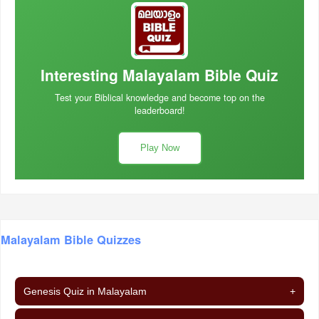
Interesting Malayalam Bible Quiz
Test your Biblical knowledge and become top on the
leaderboard!
Play Now
Malayalam Bible Quizzes
Genesis Quiz in Malayalam
+