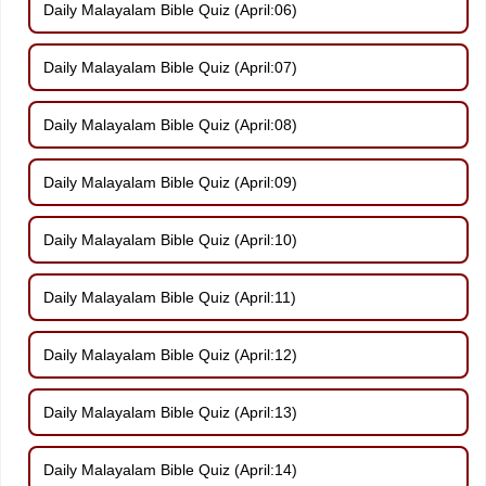
Daily Malayalam Bible Quiz (April:06)
Daily Malayalam Bible Quiz (April:07)
Daily Malayalam Bible Quiz (April:08)
Daily Malayalam Bible Quiz (April:09)
Daily Malayalam Bible Quiz (April:10)
Daily Malayalam Bible Quiz (April:11)
Daily Malayalam Bible Quiz (April:12)
Daily Malayalam Bible Quiz (April:13)
Daily Malayalam Bible Quiz (April:14)