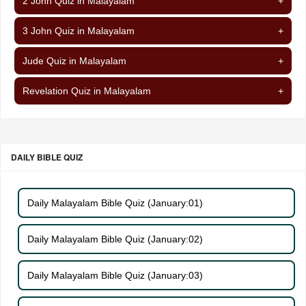
2 John Quiz in Malayalam
+
3 John Quiz in Malayalam
+
Jude Quiz in Malayalam
+
Revelation Quiz in Malayalam
+
DAILY BIBLE QUIZ
Daily Malayalam Bible Quiz (January:01)
Daily Malayalam Bible Quiz (January:02)
Daily Malayalam Bible Quiz (January:03)