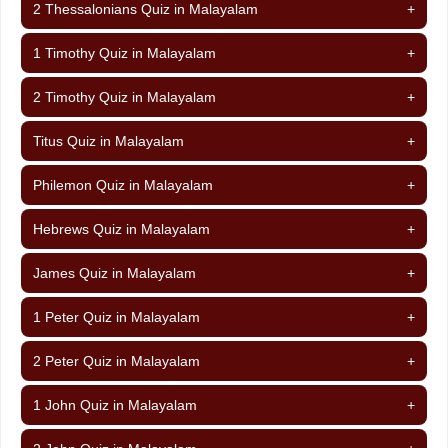
2 Thessalonians Quiz in Malayalam
+
1 Timothy Quiz in Malayalam
+
2 Timothy Quiz in Malayalam
+
Titus Quiz in Malayalam
+
Philemon Quiz in Malayalam
+
Hebrews Quiz in Malayalam
+
James Quiz in Malayalam
+
1 Peter Quiz in Malayalam
+
2 Peter Quiz in Malayalam
+
1 John Quiz in Malayalam
+