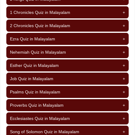
1 Chronicles Quiz in Malayalam
+
2 Chronicles Quiz in Malayalam
+
Ezra Quiz in Malayalam
+
Nehemiah Quiz in Malayalam
+
Esther Quiz in Malayalam
+
Job Quiz in Malayalam
+
Psalms Quiz in Malayalam
+
Proverbs Quiz in Malayalam
+
Ecclesiastes Quiz in Malayalam
+
Song of Solomon Quiz in Malayalam
+