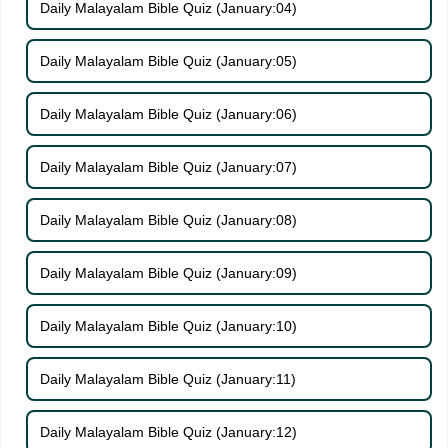
Daily Malayalam Bible Quiz (January:04)
Daily Malayalam Bible Quiz (January:05)
Daily Malayalam Bible Quiz (January:06)
Daily Malayalam Bible Quiz (January:07)
Daily Malayalam Bible Quiz (January:08)
Daily Malayalam Bible Quiz (January:09)
Daily Malayalam Bible Quiz (January:10)
Daily Malayalam Bible Quiz (January:11)
Daily Malayalam Bible Quiz (January:12)