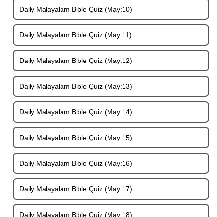
Daily Malayalam Bible Quiz (May:10)
Daily Malayalam Bible Quiz (May:11)
Daily Malayalam Bible Quiz (May:12)
Daily Malayalam Bible Quiz (May:13)
Daily Malayalam Bible Quiz (May:14)
Daily Malayalam Bible Quiz (May:15)
Daily Malayalam Bible Quiz (May:16)
Daily Malayalam Bible Quiz (May:17)
Daily Malayalam Bible Quiz (May:18)