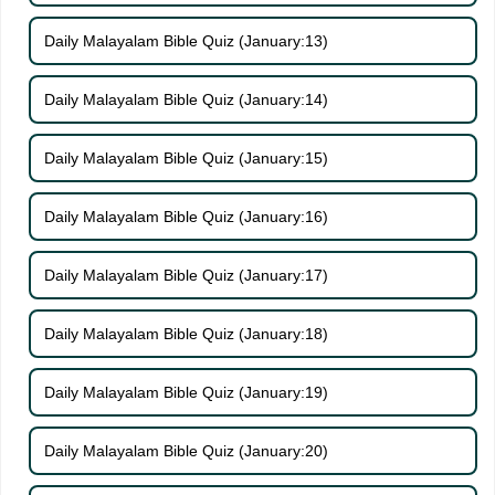
Daily Malayalam Bible Quiz (January:13)
Daily Malayalam Bible Quiz (January:14)
Daily Malayalam Bible Quiz (January:15)
Daily Malayalam Bible Quiz (January:16)
Daily Malayalam Bible Quiz (January:17)
Daily Malayalam Bible Quiz (January:18)
Daily Malayalam Bible Quiz (January:19)
Daily Malayalam Bible Quiz (January:20)