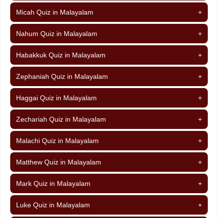
Micah Quiz in Malayalam
+
Nahum Quiz in Malayalam
+
Habakkuk Quiz in Malayalam
+
Zephaniah Quiz in Malayalam
+
Haggai Quiz in Malayalam
+
Zechariah Quiz in Malayalam
+
Malachi Quiz in Malayalam
+
Matthew Quiz in Malayalam
+
Mark Quiz in Malayalam
+
Luke Quiz in Malayalam
+