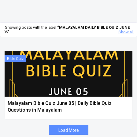
Showing posts with the label
MALAYALAM DAILY BIBLE QUIZ JUNE
05
Show all
Bible Quiz
Malayalam Bible Quiz June 05 | Daily Bible Quiz
Questions in Malayalam
Load More