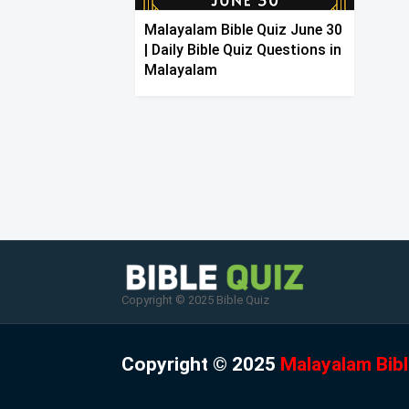
Malayalam Bible Quiz June 30
| Daily Bible Quiz Questions in
Malayalam
Copyright © 2025 Bible Quiz
Copyright © 2025
Malayalam Bibl