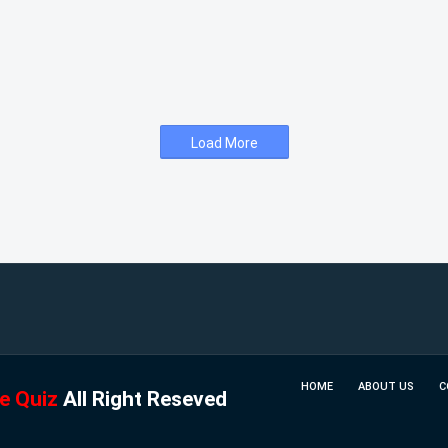
Load More
HOME
ABOUT US
C
e Quiz
All Right Reseved