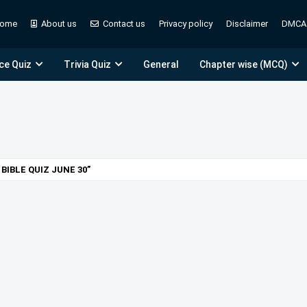
ome
About us
Contact us
Privacy policy
Disclaimer
DMCA
ce Quiz
Trivia Quiz
General
Chapter wise (MCQ)
BIBLE QUIZ JUNE 30