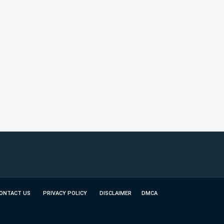
ONTACT US
PRIVACY POLICY
DISCLAIMER
DMCA