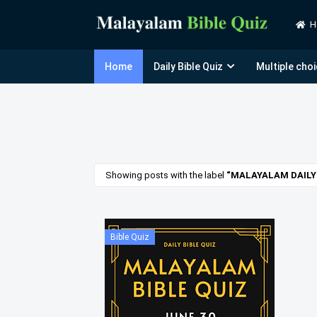
H
Home
Daily Bible Quiz
Multiple choi
Showing posts with the label
MALAYALAM DAILY 
Bible Quiz