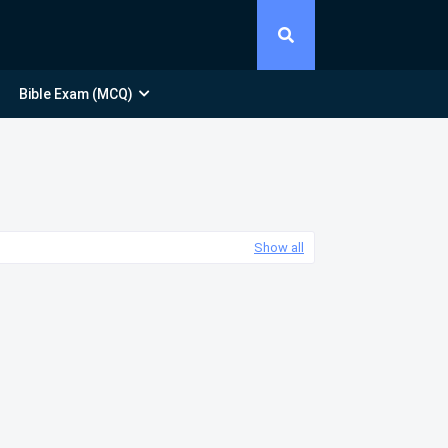
Bible Exam (MCQ)
Show all