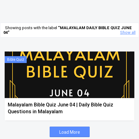
Showing posts with the label
MALAYALAM DAILY BIBLE QUIZ JUNE
04
Show all
Bible Quiz
Malayalam Bible Quiz June 04 | Daily Bible Quiz
Questions in Malayalam
Load More