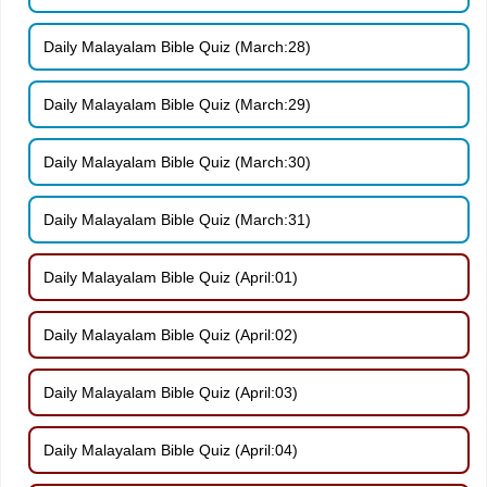
Daily Malayalam Bible Quiz (March:28)
Daily Malayalam Bible Quiz (March:29)
Daily Malayalam Bible Quiz (March:30)
Daily Malayalam Bible Quiz (March:31)
Daily Malayalam Bible Quiz (April:01)
Daily Malayalam Bible Quiz (April:02)
Daily Malayalam Bible Quiz (April:03)
Daily Malayalam Bible Quiz (April:04)