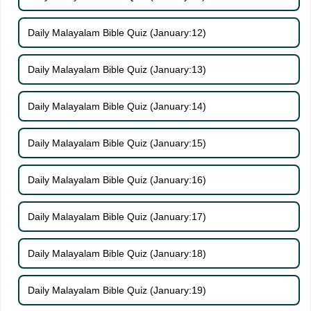
Daily Malayalam Bible Quiz (January:12)
Daily Malayalam Bible Quiz (January:13)
Daily Malayalam Bible Quiz (January:14)
Daily Malayalam Bible Quiz (January:15)
Daily Malayalam Bible Quiz (January:16)
Daily Malayalam Bible Quiz (January:17)
Daily Malayalam Bible Quiz (January:18)
Daily Malayalam Bible Quiz (January:19)