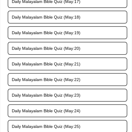
Daily Malayalam Bible Quiz (May:17)
Daily Malayalam Bible Quiz (May:18)
Daily Malayalam Bible Quiz (May:19)
Daily Malayalam Bible Quiz (May:20)
Daily Malayalam Bible Quiz (May:21)
Daily Malayalam Bible Quiz (May:22)
Daily Malayalam Bible Quiz (May:23)
Daily Malayalam Bible Quiz (May:24)
Daily Malayalam Bible Quiz (May:25)