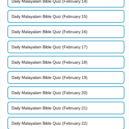
Daily Malayalam Bible Quiz (February:14)
Daily Malayalam Bible Quiz (February:15)
Daily Malayalam Bible Quiz (February:16)
Daily Malayalam Bible Quiz (February:17)
Daily Malayalam Bible Quiz (February:18)
Daily Malayalam Bible Quiz (February:19)
Daily Malayalam Bible Quiz (February:20)
Daily Malayalam Bible Quiz (February:21)
Daily Malayalam Bible Quiz (February:22)