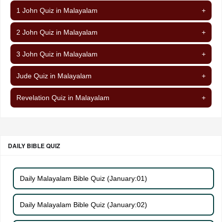
1 John Quiz in Malayalam
+
2 John Quiz in Malayalam
+
3 John Quiz in Malayalam
+
Jude Quiz in Malayalam
+
Revelation Quiz in Malayalam
+
DAILY BIBLE QUIZ
Daily Malayalam Bible Quiz (January:01)
Daily Malayalam Bible Quiz (January:02)