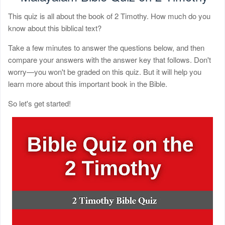
This quiz is all about the book of 2 Timothy. How much do you
know about this biblical text?
Take a few minutes to answer the questions below, and then
compare your answers with the answer key that follows. Don't
worry—you won't be graded on this quiz. But it will help you
learn more about this important book in the Bible.
So let's get started!