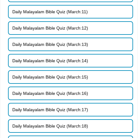
Daily Malayalam Bible Quiz (March:11)
Daily Malayalam Bible Quiz (March:12)
Daily Malayalam Bible Quiz (March:13)
Daily Malayalam Bible Quiz (March:14)
Daily Malayalam Bible Quiz (March:15)
Daily Malayalam Bible Quiz (March:16)
Daily Malayalam Bible Quiz (March:17)
Daily Malayalam Bible Quiz (March:18)