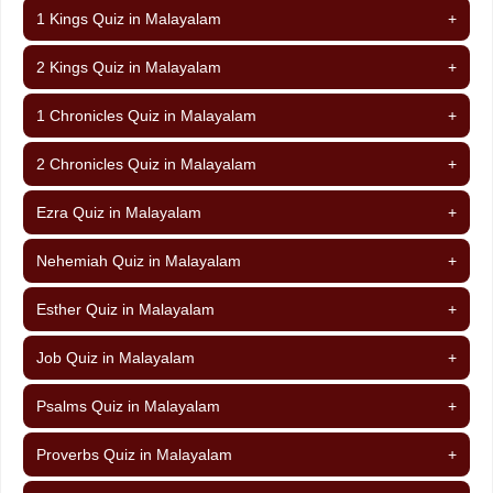
1 Kings Quiz in Malayalam
+
2 Kings Quiz in Malayalam
+
1 Chronicles Quiz in Malayalam
+
2 Chronicles Quiz in Malayalam
+
Ezra Quiz in Malayalam
+
Nehemiah Quiz in Malayalam
+
Esther Quiz in Malayalam
+
Job Quiz in Malayalam
+
Psalms Quiz in Malayalam
+
Proverbs Quiz in Malayalam
+