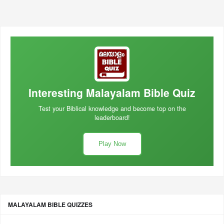
Interesting Malayalam Bible Quiz
Test your Biblical knowledge and become top on the
leaderboard!
Play Now
MALAYALAM BIBLE QUIZZES