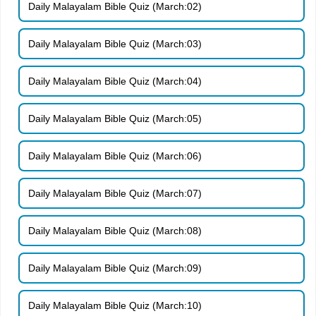
Daily Malayalam Bible Quiz (March:02)
Daily Malayalam Bible Quiz (March:03)
Daily Malayalam Bible Quiz (March:04)
Daily Malayalam Bible Quiz (March:05)
Daily Malayalam Bible Quiz (March:06)
Daily Malayalam Bible Quiz (March:07)
Daily Malayalam Bible Quiz (March:08)
Daily Malayalam Bible Quiz (March:09)
Daily Malayalam Bible Quiz (March:10)