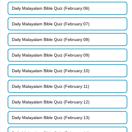
Daily Malayalam Bible Quiz (February:06)
Daily Malayalam Bible Quiz (February:07)
Daily Malayalam Bible Quiz (February:08)
Daily Malayalam Bible Quiz (February:09)
Daily Malayalam Bible Quiz (February:10)
Daily Malayalam Bible Quiz (February:11)
Daily Malayalam Bible Quiz (February:12)
Daily Malayalam Bible Quiz (February:13)