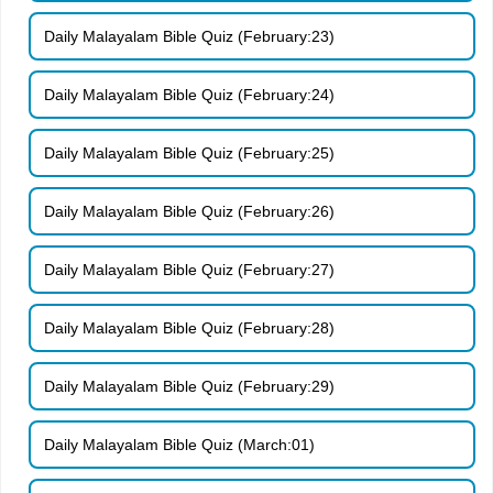
Daily Malayalam Bible Quiz (February:23)
Daily Malayalam Bible Quiz (February:24)
Daily Malayalam Bible Quiz (February:25)
Daily Malayalam Bible Quiz (February:26)
Daily Malayalam Bible Quiz (February:27)
Daily Malayalam Bible Quiz (February:28)
Daily Malayalam Bible Quiz (February:29)
Daily Malayalam Bible Quiz (March:01)