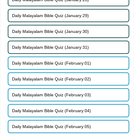
Daily Malayalam Bible Quiz (January:29)
Daily Malayalam Bible Quiz (January:30)
Daily Malayalam Bible Quiz (January:31)
Daily Malayalam Bible Quiz (February:01)
Daily Malayalam Bible Quiz (February:02)
Daily Malayalam Bible Quiz (February:03)
Daily Malayalam Bible Quiz (February:04)
Daily Malayalam Bible Quiz (February:05)