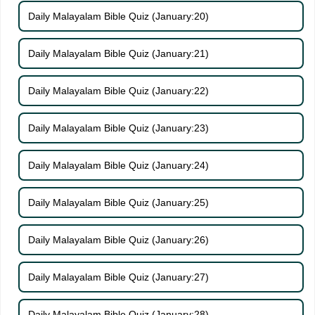
Daily Malayalam Bible Quiz (January:20)
Daily Malayalam Bible Quiz (January:21)
Daily Malayalam Bible Quiz (January:22)
Daily Malayalam Bible Quiz (January:23)
Daily Malayalam Bible Quiz (January:24)
Daily Malayalam Bible Quiz (January:25)
Daily Malayalam Bible Quiz (January:26)
Daily Malayalam Bible Quiz (January:27)
Daily Malayalam Bible Quiz (January:28)