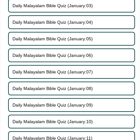
Daily Malayalam Bible Quiz (January:03)
Daily Malayalam Bible Quiz (January:04)
Daily Malayalam Bible Quiz (January:05)
Daily Malayalam Bible Quiz (January:06)
Daily Malayalam Bible Quiz (January:07)
Daily Malayalam Bible Quiz (January:08)
Daily Malayalam Bible Quiz (January:09)
Daily Malayalam Bible Quiz (January:10)
Daily Malayalam Bible Quiz (January:11)