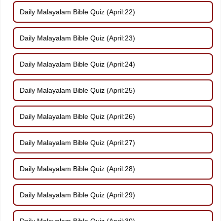
Daily Malayalam Bible Quiz (April:22)
Daily Malayalam Bible Quiz (April:23)
Daily Malayalam Bible Quiz (April:24)
Daily Malayalam Bible Quiz (April:25)
Daily Malayalam Bible Quiz (April:26)
Daily Malayalam Bible Quiz (April:27)
Daily Malayalam Bible Quiz (April:28)
Daily Malayalam Bible Quiz (April:29)
Daily Malayalam Bible Quiz (April:30)