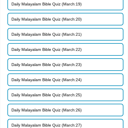
Daily Malayalam Bible Quiz (March:19)
Daily Malayalam Bible Quiz (March:20)
Daily Malayalam Bible Quiz (March:21)
Daily Malayalam Bible Quiz (March:22)
Daily Malayalam Bible Quiz (March:23)
Daily Malayalam Bible Quiz (March:24)
Daily Malayalam Bible Quiz (March:25)
Daily Malayalam Bible Quiz (March:26)
Daily Malayalam Bible Quiz (March:27)