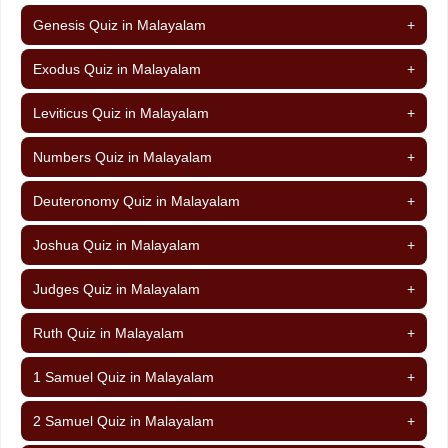
Genesis Quiz in Malayalam
+
Exodus Quiz in Malayalam
+
Leviticus Quiz in Malayalam
+
Numbers Quiz in Malayalam
+
Deuteronomy Quiz in Malayalam
+
Joshua Quiz in Malayalam
+
Judges Quiz in Malayalam
+
Ruth Quiz in Malayalam
+
1 Samuel Quiz in Malayalam
+
2 Samuel Quiz in Malayalam
+