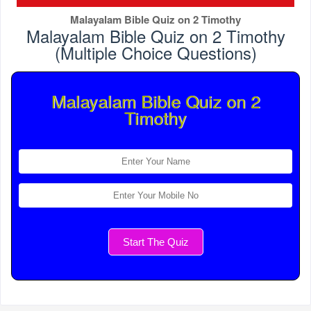
Malayalam Bible Quiz on 2 Timothy
Malayalam Bible Quiz on 2 Timothy
(Multiple Choice Questions)
Malayalam Bible Quiz on 2
Timothy
Start The Quiz