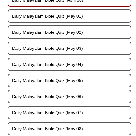
Daily Malayalam Bible Quiz (May:01)
Daily Malayalam Bible Quiz (May:02)
Daily Malayalam Bible Quiz (May:03)
Daily Malayalam Bible Quiz (May:04)
Daily Malayalam Bible Quiz (May:05)
Daily Malayalam Bible Quiz (May:06)
Daily Malayalam Bible Quiz (May:07)
Daily Malayalam Bible Quiz (May:08)