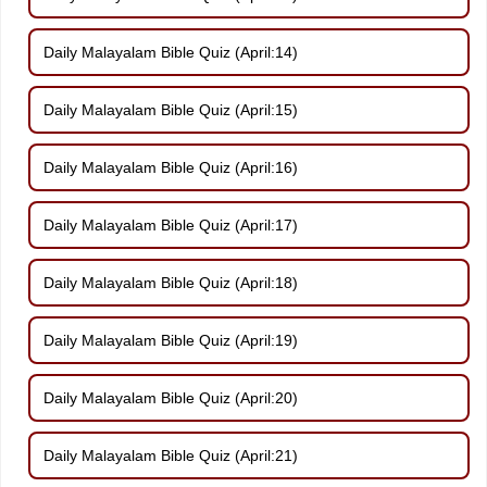
Daily Malayalam Bible Quiz (April:14)
Daily Malayalam Bible Quiz (April:15)
Daily Malayalam Bible Quiz (April:16)
Daily Malayalam Bible Quiz (April:17)
Daily Malayalam Bible Quiz (April:18)
Daily Malayalam Bible Quiz (April:19)
Daily Malayalam Bible Quiz (April:20)
Daily Malayalam Bible Quiz (April:21)