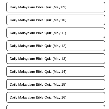
Daily Malayalam Bible Quiz (May:09)
Daily Malayalam Bible Quiz (May:10)
Daily Malayalam Bible Quiz (May:11)
Daily Malayalam Bible Quiz (May:12)
Daily Malayalam Bible Quiz (May:13)
Daily Malayalam Bible Quiz (May:14)
Daily Malayalam Bible Quiz (May:15)
Daily Malayalam Bible Quiz (May:16)