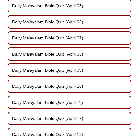
Daily Malayalam Bible Quiz (April:05)
Daily Malayalam Bible Quiz (April:06)
Daily Malayalam Bible Quiz (April:07)
Daily Malayalam Bible Quiz (April:08)
Daily Malayalam Bible Quiz (April:09)
Daily Malayalam Bible Quiz (April:10)
Daily Malayalam Bible Quiz (April:11)
Daily Malayalam Bible Quiz (April:12)
Daily Malayalam Bible Quiz (April:13)