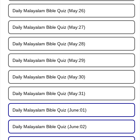
Daily Malayalam Bible Quiz (May:26)
Daily Malayalam Bible Quiz (May:27)
Daily Malayalam Bible Quiz (May:28)
Daily Malayalam Bible Quiz (May:29)
Daily Malayalam Bible Quiz (May:30)
Daily Malayalam Bible Quiz (May:31)
Daily Malayalam Bible Quiz (June:01)
Daily Malayalam Bible Quiz (June:02)