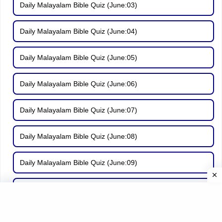
Daily Malayalam Bible Quiz (June:03)
Daily Malayalam Bible Quiz (June:04)
Daily Malayalam Bible Quiz (June:05)
Daily Malayalam Bible Quiz (June:06)
Daily Malayalam Bible Quiz (June:07)
Daily Malayalam Bible Quiz (June:08)
Daily Malayalam Bible Quiz (June:09)
Daily Malayalam Bible Quiz (June:10)
Daily Malayalam Bible Quiz (June:11)