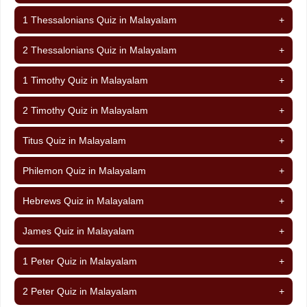
1 Thessalonians Quiz in Malayalam
+
2 Thessalonians Quiz in Malayalam
+
1 Timothy Quiz in Malayalam
+
2 Timothy Quiz in Malayalam
+
Titus Quiz in Malayalam
+
Philemon Quiz in Malayalam
+
Hebrews Quiz in Malayalam
+
James Quiz in Malayalam
+
1 Peter Quiz in Malayalam
+
2 Peter Quiz in Malayalam
+