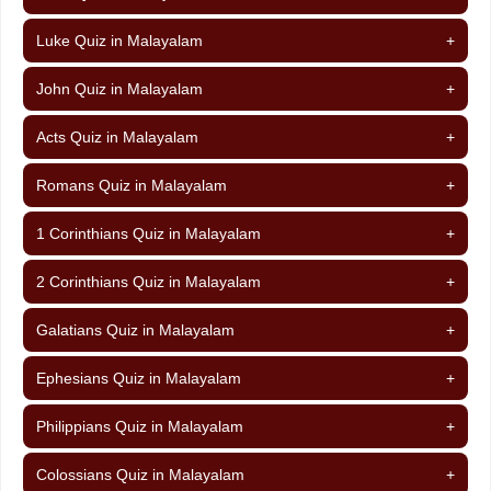
Luke Quiz in Malayalam
+
John Quiz in Malayalam
+
Acts Quiz in Malayalam
+
Romans Quiz in Malayalam
+
1 Corinthians Quiz in Malayalam
+
2 Corinthians Quiz in Malayalam
+
Galatians Quiz in Malayalam
+
Ephesians Quiz in Malayalam
+
Philippians Quiz in Malayalam
+
Colossians Quiz in Malayalam
+