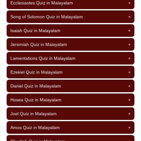
Ecclesiastes Quiz in Malayalam
+
Song of Solomon Quiz in Malayalam
+
Isaiah Quiz in Malayalam
+
Jeremiah Quiz in Malayalam
+
Lamentations Quiz in Malayalam
+
Ezekiel Quiz in Malayalam
+
Daniel Quiz in Malayalam
+
Hosea Quiz in Malayalam
+
Joel Quiz in Malayalam
+
Amos Quiz in Malayalam
+