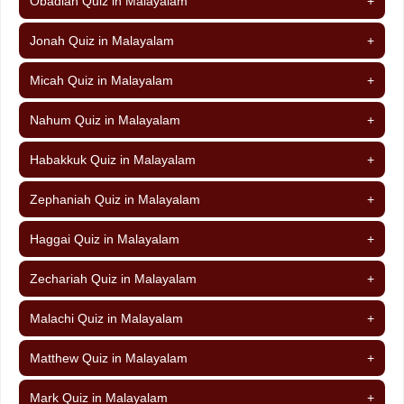
Obadiah Quiz in Malayalam
+
Jonah Quiz in Malayalam
+
Micah Quiz in Malayalam
+
Nahum Quiz in Malayalam
+
Habakkuk Quiz in Malayalam
+
Zephaniah Quiz in Malayalam
+
Haggai Quiz in Malayalam
+
Zechariah Quiz in Malayalam
+
Malachi Quiz in Malayalam
+
Matthew Quiz in Malayalam
+
Mark Quiz in Malayalam
+