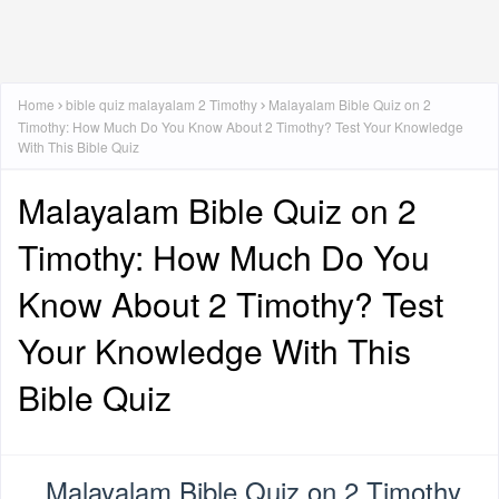
Home
bible quiz malayalam 2 Timothy
Malayalam Bible Quiz on 2
Timothy: How Much Do You Know About 2 Timothy? Test Your Knowledge
With This Bible Quiz
Malayalam Bible Quiz on 2
Timothy: How Much Do You
Know About 2 Timothy? Test
Your Knowledge With This
Bible Quiz
Malayalam Bible Quiz on 2 Timothy